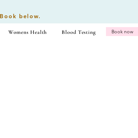
 Book below.
Womens Health
Blood Testing
Book now