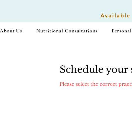
Available
About Us
Nutritional Consultations
Personal
Schedule your 
Please select the correct prac