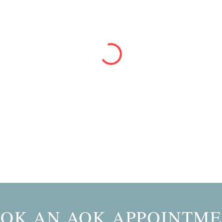
OK AN AOK APPOINTM