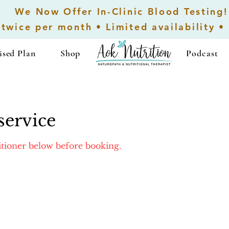
We Now Offer In-Clinic Blood Testing!
 twice per month • Limited availability •
ised Plan
Shop
...................
Podcast
service
titioner below before booking.