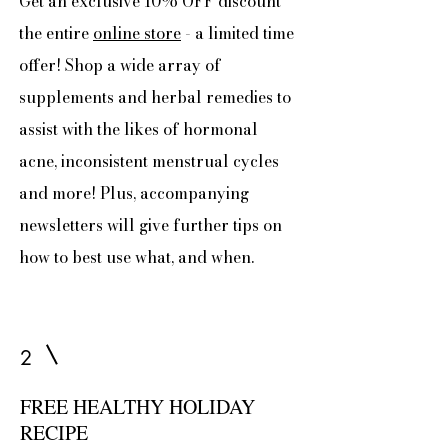
Get an exclusive 10% OFF discount
the entire
online store
- a limited time
offer! Shop a wide array of
supplements and herbal remedies to
assist with the likes of hormonal
acne, inconsistent menstrual cycles
and more! Plus, accompanying
newsletters will give further tips on
how to best use what, and when.
2
FREE HEALTHY HOLIDAY
RECIPE