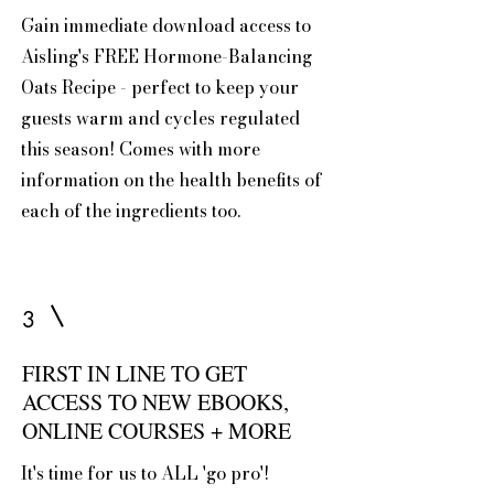
Gain immediate download access to
Aisling's FREE Hormone-Balancing
Oats Recipe - perfect to keep your
guests warm and cycles regulated
this season! Comes with more
information on the health benefits of
each of the ingredients too.
3
FIRST IN LINE TO GET
ACCESS TO NEW EBOOKS,
ONLINE COURSES + MORE
It's time for us to ALL 'go pro'!