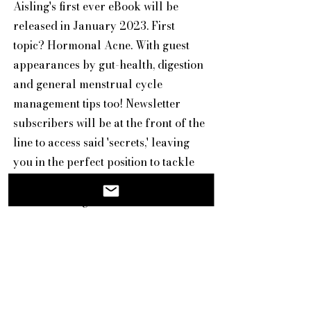
Aisling's first ever eBook will be
released in January 2023. First
topic? Hormonal Acne. With guest
appearances by gut-health, digestion
and general menstrual cycle
management tips too! Newsletter
subscribers will be at the front of the
line to access said 'secrets,' leaving
you in the perfect position to tackle
the New Year with confidence and
new knowledge.