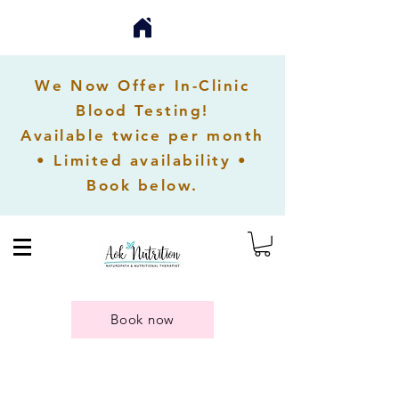
We Now Offer In-Clinic
Blood Testing!
Available twice per month
• Limited availability •
Book below.
Book now