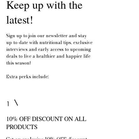
Keep up with the
latest!
Sign up to join our newsletter and stay
up-to-date with nutritional tips, exclusive
interviews and early access to upcoming
deals to live a healthier and happier life
this season!
Extra perks include:
1
10% OFF DISCOUNT ON ALL
PRODUCTS