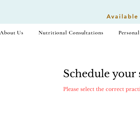
Available
About Us
Nutritional Consultations
Personal
Schedule your 
Please select the correct prac