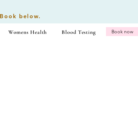
 Book below.
Womens Health
Blood Testing
Book now