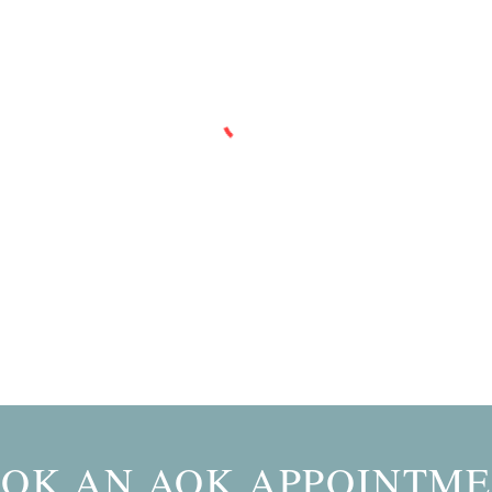
OK AN AOK APPOINTM