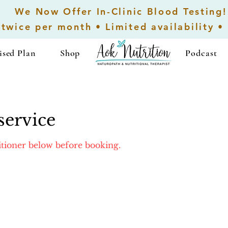
We Now Offer In-Clinic Blood Testing!
 twice per month • Limited availability •
ised Plan
Shop
...................
Podcast
service
titioner below before booking.