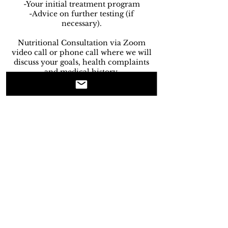
-Your initial treatment program
-Advice on further testing (if
necessary).
Nutritional Consultation via Zoom
video call or phone call where we will
discuss your goals, health complaints
and medical history.
Initial Consultation 45- 60 minutes.
Cancellation Policy
Our Cancellation Policy:
-Less than 48 hours noticed will result
in 50% of the consultation being
charged.
-Less than 24 hours notice will result
in 100% of the consultation being
charged.
-Failure to show up to an appointment