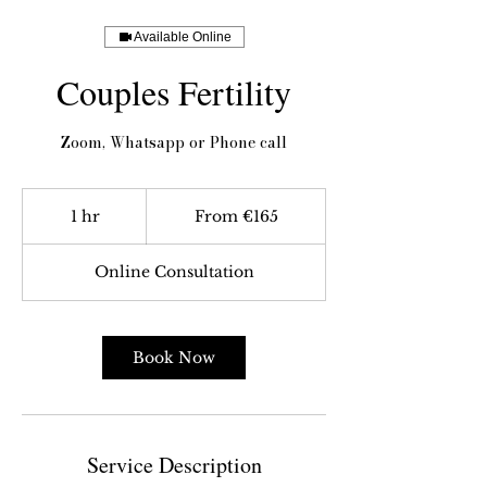
Available Online
Couples Fertility
Zoom, Whatsapp or Phone call
From
165
1 hr
1
From €165
euros
h
Online Consultation
Book Now
Service Description