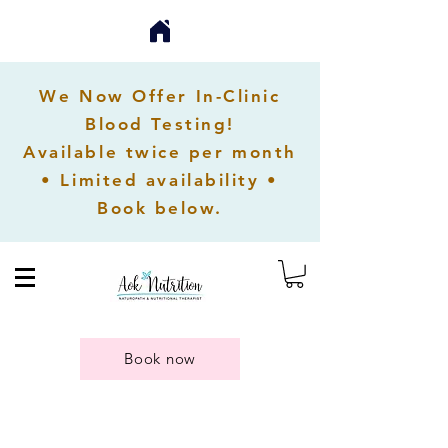
We Now Offer In-Clinic
Blood Testing!
Available twice per month
• Limited availability •
Book below.
Book now