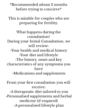
*Recommended atleast 3 months
before trying to concieve*
This is suitable for couples who are
preparing for fertility.
What happens during the
consultation?
During your Initial Consultation, we
will review:
-Your health and medical history
-Your diet and lifestyle
-The history, onset and key
characteristics of any symptoms you
have
-Medications and supplements
From your first consultation you will
receive:
-A therapeutic diet tailored to you
-Personailsed supplements and herbal
medicine (if required)
-A personalised lifestyle plan