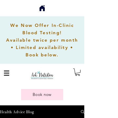
We Now Offer In-Clinic
Blood Testing!
Available twice per month
• Limited availability •
Book below.
Book now
Health Advice Blog