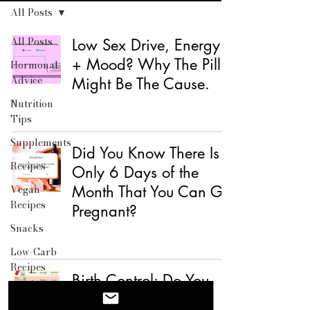
All Posts
All Posts
Low Sex Drive, Energy
+ Mood? Why The Pill
Hormonal
Advice
Might Be The Cause.
Nutrition
Tips
Supplements
Did You Know There Is
Recipes
Only 6 Days of the
Vegan
Month That You Can Get
Recipes
Pregnant?
Snacks
Low-Carb
Recipes
Birth Control: Do You
Breakfast
Know How Yours