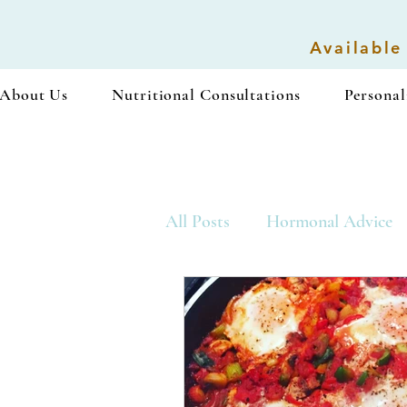
Available
About Us
Nutritional Consultations
Personal
All Posts
Hormonal Advice
Vegan Recipes
Snacks