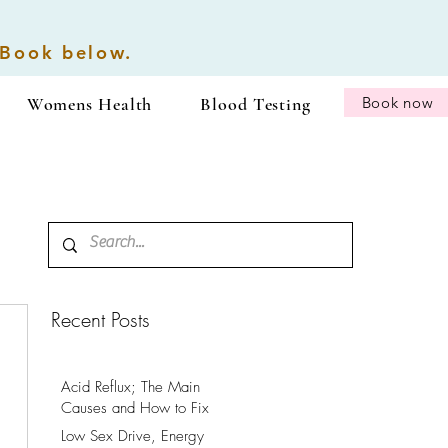
 Book below.
Womens Health
Blood Testing
Book now
Recent Posts
Acid Reflux; The Main
Causes and How to Fix
It.
Low Sex Drive, Energy