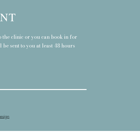
ENT
 the clinic or you can book in for
 be sent to you at least 48 hours
esign