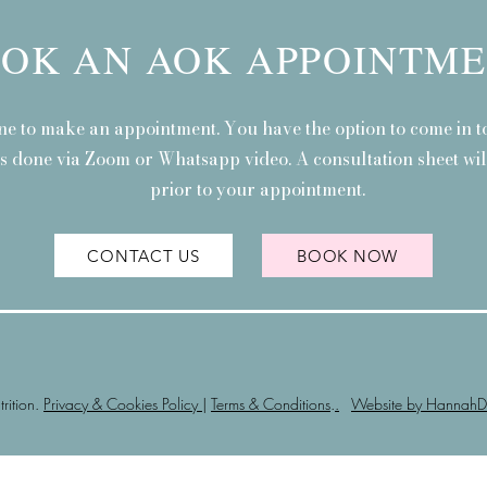
OK AN AOK APPOINTM
ne to make an appointment. You have the option to come in to
is done via Zoom or Whatsapp video. A consultation sheet will
prior to your appointment.
CONTACT US
BOOK NOW
ition.
Privacy & Cookies Policy
|
Terms & Conditions
.
.
Website by HannahD