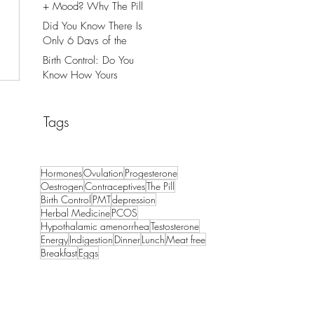
+ Mood? Why The Pill
Might Be The Cause.
Did You Know There Is
Only 6 Days of the
Month That You Can
Birth Control: Do You
Get Pregnant?
Know How Yours
Works?
Tags
Hormones
Ovulation
Progesterone
Oestrogen
Contraceptives
The Pill
Birth Control
PMT
depression
Herbal Medicine
PCOS
Hypothalamic amenorrhea
Testosterone
Energy
Indigestion
Dinner
Lunch
Meat free
Breakfast
Eggs