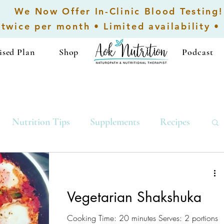
We Now Offer In-Clinic Blood Testing!
 twice per month • Limited availability •
ised Plan
Shop
...................
Podcast
Nutrition Tips
Supplements
Recipes
Low-Carb Recipes
Breakfast
Vegetarian Shakshuka
Cooking Time: 20 minutes Serves: 2 portions