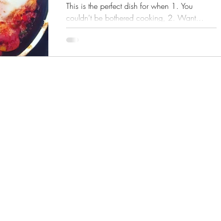
This is the perfect dish for when 1. You
couldn't be bothered cooking, 2. Want
something...