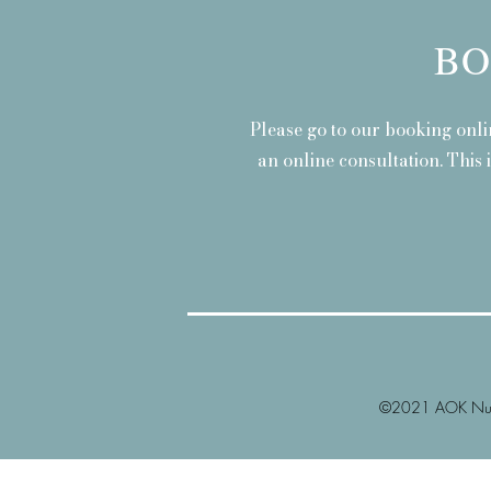
BO
Please go to our booking onli
an online consultation. This 
©2021 AOK Nutr