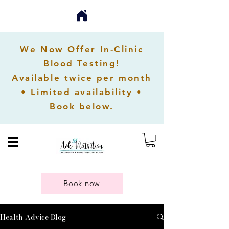
We Now Offer In-Clinic
Blood Testing!
Available twice per month
• Limited availability •
Book below.
Book now
Health Advice Blog