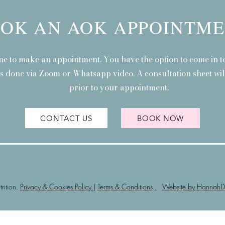
OK AN AOK APPOINTM
ne to make an appointment. You have the option to come in to
is done via Zoom or Whatsapp video. A consultation sheet will
prior to your appointment.
CONTACT US
BOOK NOW
ition.
Privacy & Cookies Policy
|
Terms & Conditions
.
.
Website by HannahD