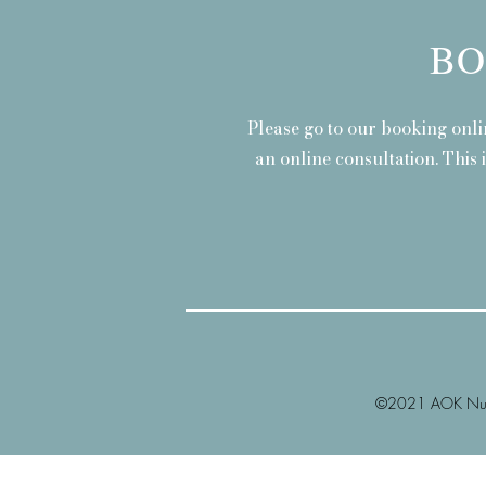
BO
Please go to our booking onli
an online consultation. This 
©2021 AOK Nutr