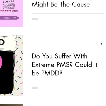
Might Be The Cause.
If you are on the Pill, the Patch or the Ring,
this post is for you! (although all hormonal
contraceptives would be the same just my...
Do You Suffer With
Extreme PMS? Could it
be PMDD?
I have seen many women who tell me that
they feel like a completely different person in
the days before their period, suffering with...