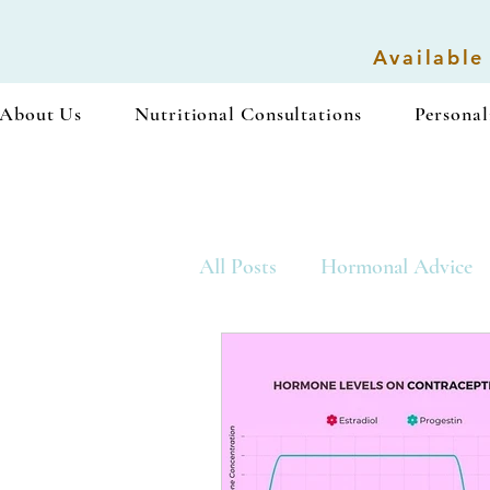
Available
About Us
Nutritional Consultations
Personal
All Posts
Hormonal Advice
Vegan Recipes
Snacks