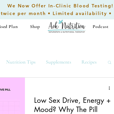
We Now Offer In-Clinic Blood Testing!
 twice per month • Limited availability •
ised Plan
Shop
...................
Podcast
Nutrition Tips
Supplements
Recipes
Low-Carb Recipes
Breakfast
Low Sex Drive, Energy +
Mood? Why The Pill