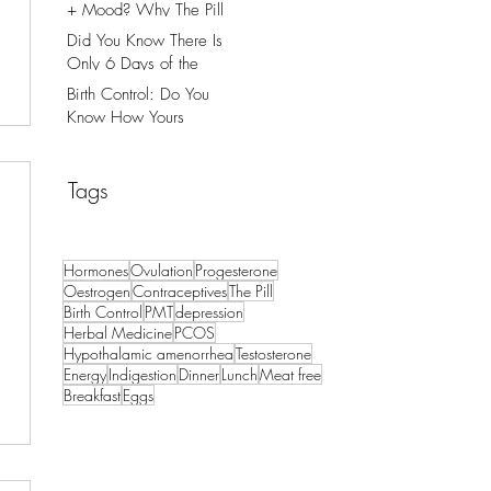
+ Mood? Why The Pill
Might Be The Cause.
Did You Know There Is
Only 6 Days of the
Month That You Can
Birth Control: Do You
Get Pregnant?
Know How Yours
Works?
Tags
Hormones
Ovulation
Progesterone
Oestrogen
Contraceptives
The Pill
Birth Control
PMT
depression
Herbal Medicine
PCOS
Hypothalamic amenorrhea
Testosterone
Energy
Indigestion
Dinner
Lunch
Meat free
Breakfast
Eggs