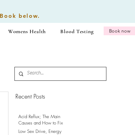
 Book below.
Womens Health
Blood Testing
Book now
Recent Posts
Acid Reflux; The Main
Causes and How to Fix
It.
Low Sex Drive, Energy