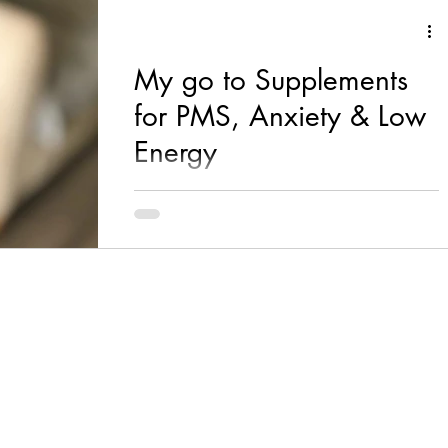
My go to Supplements
for PMS, Anxiety & Low
Energy
Two words; energy & stress! B vitamins are
magic little supplements and my go to if I’m
ever feeling tired, anxious or stressed out! I...