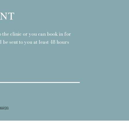
ENT
 the clinic or you can book in for
 be sent to you at least 48 hours
esign