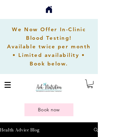
We Now Offer In-Clinic
Blood Testing!
Available twice per month
• Limited availability •
Book below.
Book now
Health Advice Blog